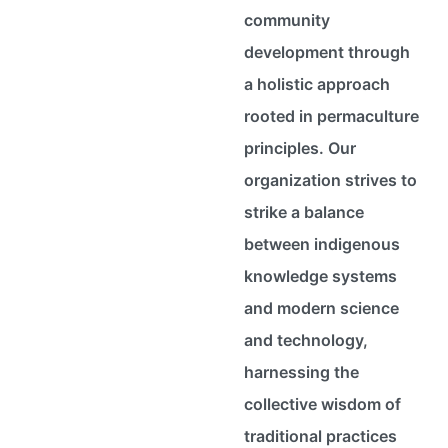
community
development through
a holistic approach
rooted in permaculture
principles. Our
organization strives to
strike a balance
between indigenous
knowledge systems
and modern science
and technology,
harnessing the
collective wisdom of
traditional practices