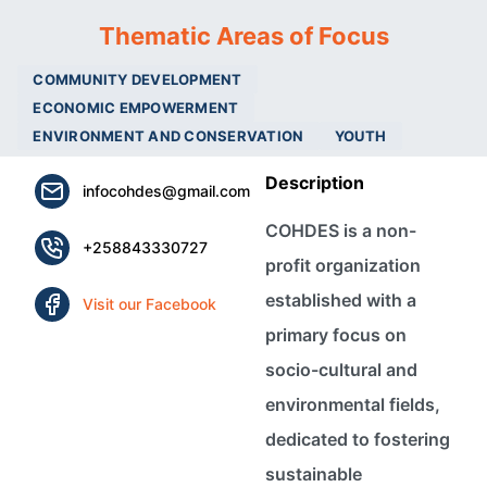
Thematic Areas of Focus
COMMUNITY DEVELOPMENT
ECONOMIC EMPOWERMENT
ENVIRONMENT AND CONSERVATION
YOUTH
Description
infocohdes@gmail.com
COHDES is a non-
+258843330727
profit organization
established with a
Visit our Facebook
primary focus on
socio-cultural and
environmental fields,
dedicated to fostering
sustainable