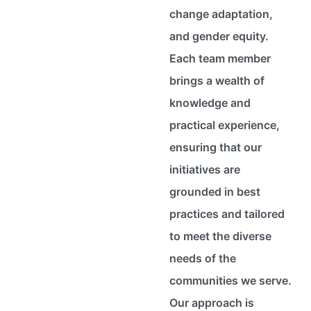
change adaptation,
and gender equity.
Each team member
brings a wealth of
knowledge and
practical experience,
ensuring that our
initiatives are
grounded in best
practices and tailored
to meet the diverse
needs of the
communities we serve.
Our approach is