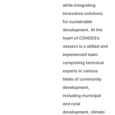
while integrating
innovative solutions
for sustainable
development. At the
heart of COHDES's
mission is a skilled and
experienced team
comprising technical
experts in various
fields of community
development,
including municipal
and rural
development, climate