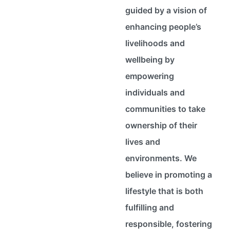
guided by a vision of
enhancing people’s
livelihoods and
wellbeing by
empowering
individuals and
communities to take
ownership of their
lives and
environments. We
believe in promoting a
lifestyle that is both
fulfilling and
responsible, fostering