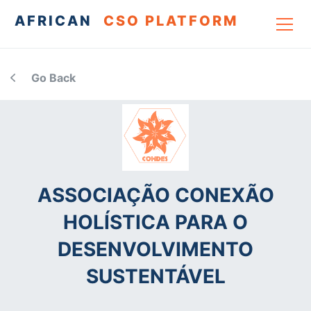
AFRICAN
CSO PLATFORM
Go Back
ASSOCIAÇÃO CONEXÃO
HOLÍSTICA PARA O
DESENVOLVIMENTO
SUSTENTÁVEL