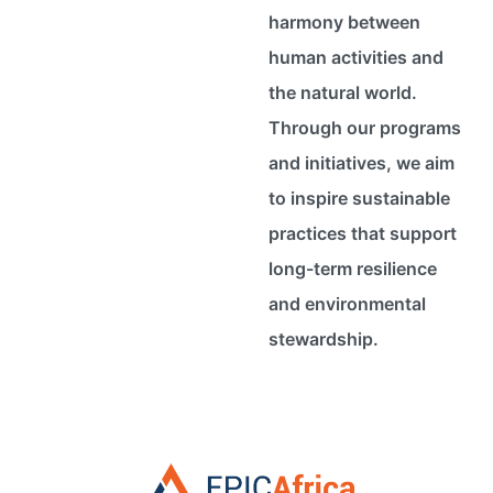
harmony between
human activities and
the natural world.
Through our programs
and initiatives, we aim
to inspire sustainable
practices that support
long-term resilience
and environmental
stewardship.