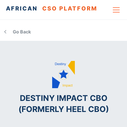
AFRICAN
CSO PLATFORM
Go Back
DESTINY IMPACT CBO
(FORMERLY HEEL CBO)