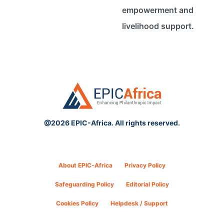
empowerment and
livelihood support.
@2026 EPIC-Africa. All rights reserved.
About EPIC-Africa
Privacy Policy
Safeguarding Policy
Editorial Policy
Cookies Policy
Helpdesk / Support