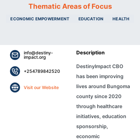
Thematic Areas of Focus
ECONOMIC EMPOWERMENT
EDUCATION
HEALTH
Description
info@destiny-
impact.org
DestinyImpact CBO
+254789842520
has been improving
lives around Bungoma
Visit our Website
county since 2020
through healthcare
initiatives, education
sponsorship,
economic