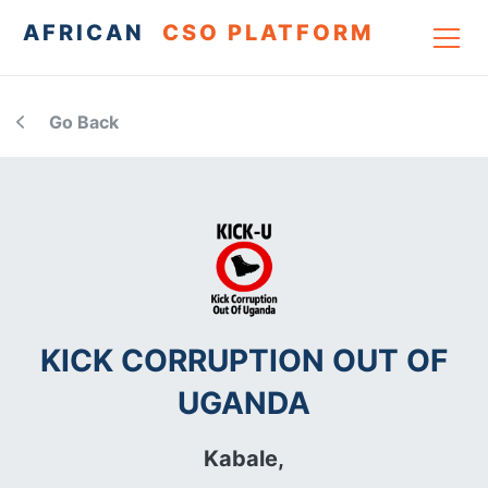
AFRICAN
CSO PLATFORM
Go Back
KICK CORRUPTION OUT OF
UGANDA
Kabale,