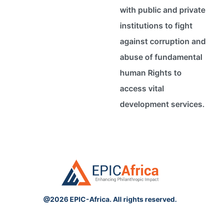
with public and private
institutions to fight
against corruption and
abuse of fundamental
human Rights to
access vital
development services.
@2026 EPIC-Africa. All rights reserved.