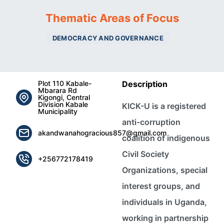
Thematic Areas of Focus
DEMOCRACY AND GOVERNANCE
Plot 110 Kabale-
Description
Mbarara Rd
Kigongi, Central
Division Kabale
KICK-U is a registered
Municipality
anti-corruption
akandwanahogracious857@gmail.com
coalition of indigenous
Civil Society
+256772178419
Organizations, special
interest groups, and
individuals in Uganda,
working in partnership