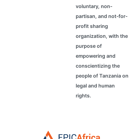
voluntary, non-
partisan, and not-for-
profit sharing
organization, with the
purpose of
empowering and
conscientizing the
people of Tanzania on
legal and human
rights.