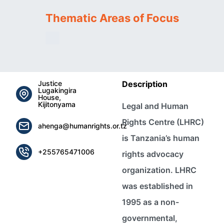
Thematic Areas of Focus
Justice
Description
Lugakingira
House,
Kijitonyama
Legal and Human
Rights Centre (LHRC)
ahenga@humanrights.or.tz
is Tanzania’s human
+255765471006
rights advocacy
organization. LHRC
was established in
1995 as a non-
governmental,