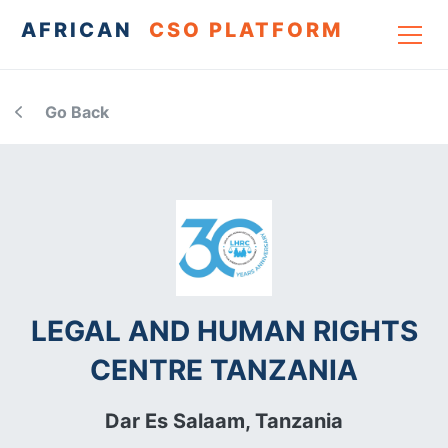
AFRICAN
CSO PLATFORM
Go Back
LEGAL AND HUMAN RIGHTS
CENTRE TANZANIA
Dar Es Salaam,
Tanzania