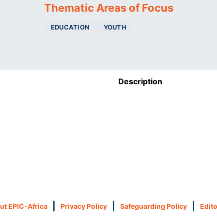
Thematic Areas of Focus
EDUCATION
YOUTH
Description
|
|
|
ut EPIC-Africa
Privacy Policy
Safeguarding Policy
Edito