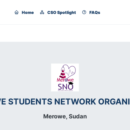
Home
CSO Spotlight
FAQs
E STUDENTS NETWORK ORGANI
Merowe,
Sudan