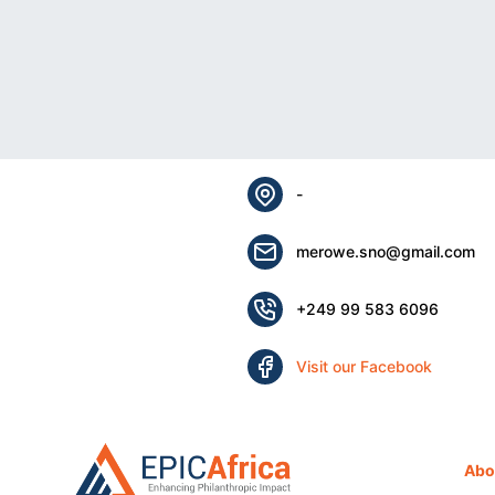
-
merowe.sno@gmail.com
+249 99 583 6096
Visit our Facebook
Abo