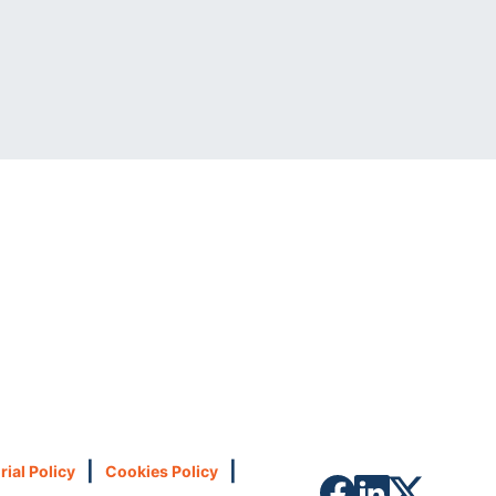
|
|
rial Policy
Cookies Policy