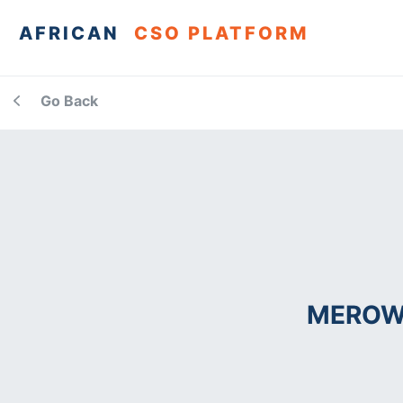
AFRICAN
CSO PLATFORM
Go Back
MEROW