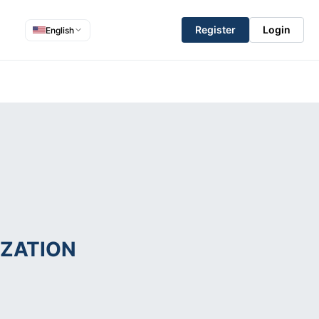
Register
Login
English
ZATION