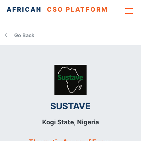
AFRICAN
CSO PLATFORM
Go Back
SUSTAVE
Kogi State,
Nigeria