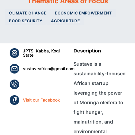
Thematic Areas of Focus
CLIMATE CHANGE
ECONOMIC EMPOWERMENT
FOOD SECURITY
AGRICULTURE
Description
JPTS, Kabba, Kogi
State
Sustave is a
sustaveafrica@gmail.com
sustainability-focused
African startup
leveraging the power
Visit our Facebook
of Moringa oleifera to
fight hunger,
malnutrition, and
environmental