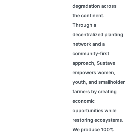
degradation across
the continent.
Through a
decentralized planting
network and a
community-first
approach, Sustave
empowers women,
youth, and smallholder
farmers by creating
economic
opportunities while
restoring ecosystems.
We produce 100%