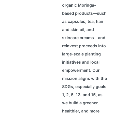
organic Moringa-
based products—such
as capsules, tea, hair
and skin oil, and
skincare creams—and
reinvest proceeds into
large-scale planting
initiatives and local
empowerment. Our
mission aligns with the
SDGs, especially goals
1, 2, 5, 13, and 15, as
we build a greener,
healthier, and more