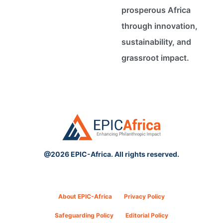
prosperous Africa
through innovation,
sustainability, and
grassroot impact.
@2026 EPIC-Africa. All rights reserved.
About EPIC-Africa
Privacy Policy
Safeguarding Policy
Editorial Policy