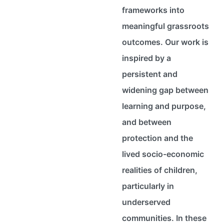
frameworks into
meaningful grassroots
outcomes. Our work is
inspired by a
persistent and
widening gap between
learning and purpose,
and between
protection and the
lived socio-economic
realities of children,
particularly in
underserved
communities. In these