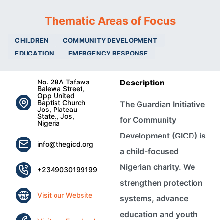
Thematic Areas of Focus
CHILDREN
COMMUNITY DEVELOPMENT
EDUCATION
EMERGENCY RESPONSE
No. 28A Tafawa
Description
Balewa Street,
Opp United
Baptist Church
The Guardian Initiative
Jos, Plateau
State., Jos,
for Community
Nigeria
Development (GICD) is
info@thegicd.org
a child-focused
Nigerian charity. We
+2349030199199
strengthen protection
Visit our Website
systems, advance
education and youth