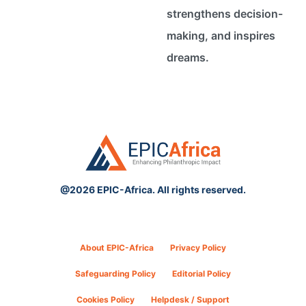
strengthens decision-
making, and inspires
dreams.
@2026 EPIC-Africa. All rights reserved.
About EPIC-Africa
Privacy Policy
Safeguarding Policy
Editorial Policy
Cookies Policy
Helpdesk / Support