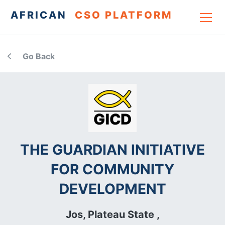
AFRICAN
CSO PLATFORM
Go Back
THE GUARDIAN INITIATIVE
FOR COMMUNITY
DEVELOPMENT
Jos, Plateau State ,