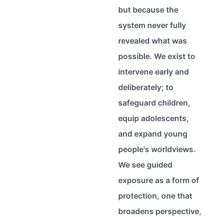
but because the
system never fully
revealed what was
possible. We exist to
intervene early and
deliberately; to
safeguard children,
equip adolescents,
and expand young
people's worldviews.
We see guided
exposure as a form of
protection, one that
broadens perspective,