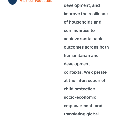
Visit our Facebook
development, and
improve the resilience
of households and
communities to
achieve sustainable
outcomes across both
humanitarian and
development
contexts. We operate
at the intersection of
child protection,
socio-economic
empowerment, and
translating global