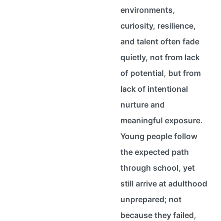
environments,
curiosity, resilience,
and talent often fade
quietly, not from lack
of potential, but from
lack of intentional
nurture and
meaningful exposure.
Young people follow
the expected path
through school, yet
still arrive at adulthood
unprepared; not
because they failed,