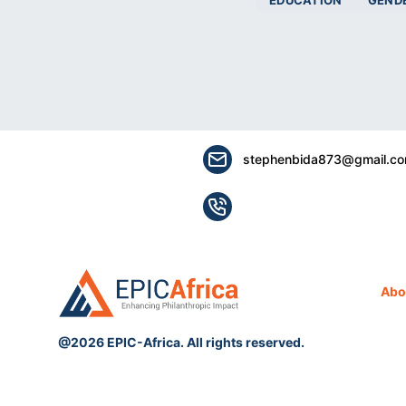
EDUCATION
GEND
stephenbida873@gmail.c
Abo
@2026 EPIC-Africa. All rights reserved.