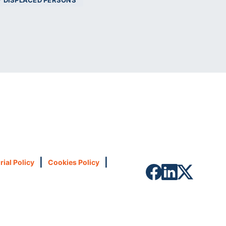
Y DISPLACED PERSONS
|
|
rial Policy
Cookies Policy