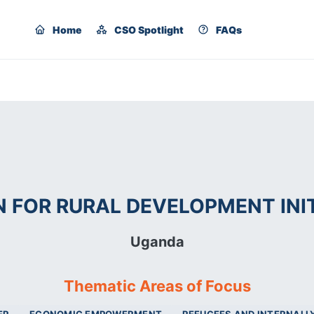
Home
CSO Spotlight
FAQs
FOR RURAL DEVELOPMENT INIT
Uganda
Thematic Areas of Focus