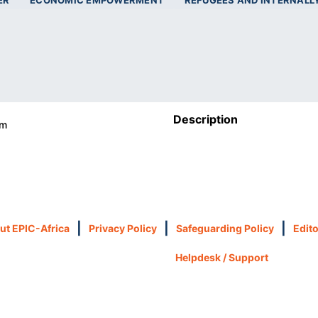
ER
ECONOMIC EMPOWERMENT
REFUGEES AND INTERNALL
Description
om
|
|
|
ut EPIC-Africa
Privacy Policy
Safeguarding Policy
Edito
Helpdesk / Support