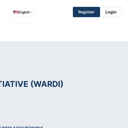
Register
Login
English
IATIVE (WARDI)