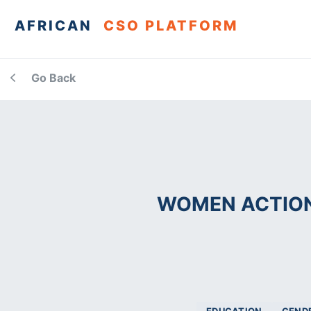
AFRICAN
CSO PLATFORM
Go Back
WOMEN ACTION 